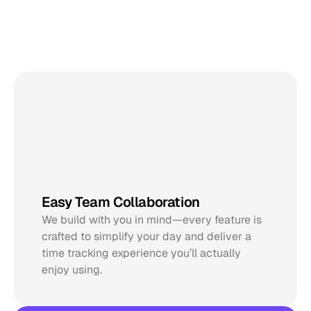
Designed
to
drive
your
workflow
@Natalie
Easy Team Collaboration
@Noah
We build with you in mind—every feature is 
crafted to simplify your day and deliver a 
time tracking experience you’ll actually 
enjoy using.