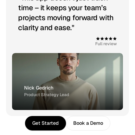
time – it keeps your team’s 
projects moving forward with 
clarity and ease."
4
.
9
Full review
Nick Gedrich
Product Strategy Lead
Get Started
Book a Demo