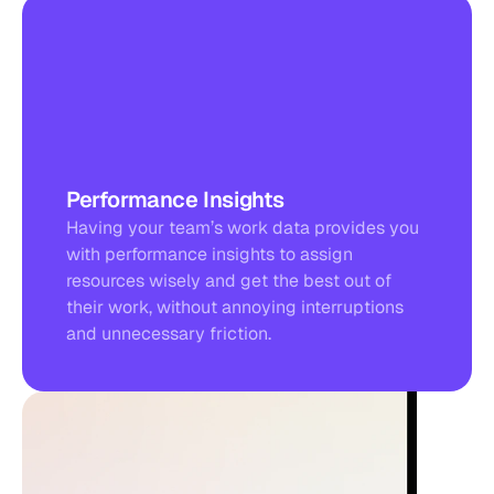
Performance Insights
Having your team’s work data provides you 
with performance insights to assign 
resources wisely and get the best out of 
their work, without annoying interruptions 
and unnecessary friction.
TODAY’S TOTAL
1
0
h
2
4
m
+10,4% to your daily average