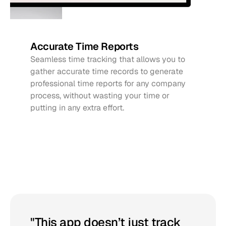
Accurate Time Reports
Seamless time tracking that allows you to 
gather accurate time records to generate 
professional time reports for any company 
process, without wasting your time or 
putting in any extra effort.
Get
started
with
Pluma
"This app doesn’t just track 