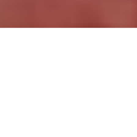
More Premium Templates
Buy Pluma
—
$99