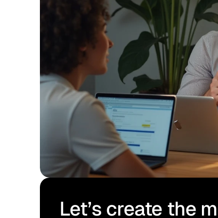
Let’s create the m