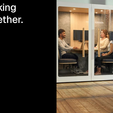
ing 
ther.