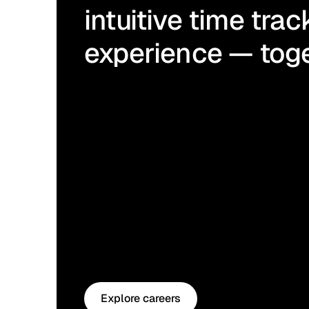
intuitive time track
experience — toge
Explore careers