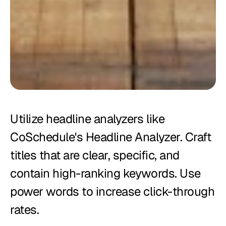
Utilize headline analyzers like 
CoSchedule's Headline Analyzer. Craft 
titles that are clear, specific, and 
contain high-ranking keywords. Use 
power words to increase click-through 
rates.