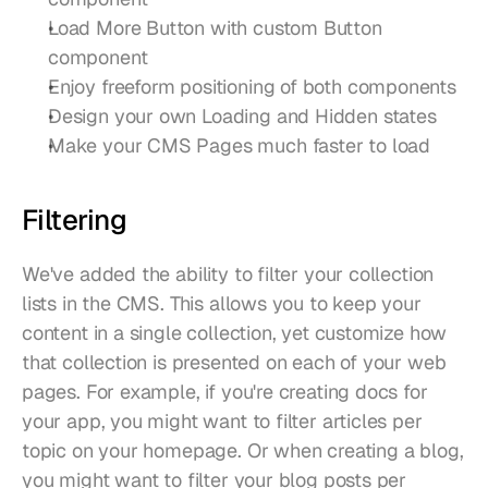
Load More Button with custom Button 
component
Enjoy freeform positioning of both components
Design your own Loading and Hidden states
Make your CMS Pages much faster to load
Filtering
We've added the ability to filter your collection 
lists in the CMS. This allows you to keep your 
content in a single collection, yet customize how 
that collection is presented on each of your web 
pages. For example, if you're creating docs for 
your app, you might want to filter articles per 
topic on your homepage. Or when creating a blog, 
you might want to filter your blog posts per 