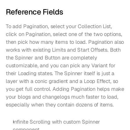
Reference Fields
To add Pagination, select your Collection List, 
click on Pagination, select one of the two options, 
then pick how many items to load. Pagination also 
works with existing Limits and Start Offsets. Both 
the Spinner and Button are completely 
customizable, and you can pick any Variant for 
their Loading states. The Spinner itself is just a 
layer with a conic gradient and a Loop Effect, so 
you get full control. Adding Pagination helps make 
your blogs and changelogs much faster to load, 
especially when they contain dozens of items.
Infinite Scrolling with custom Spinner 
component