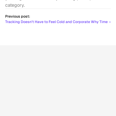
category.
Previous post:
Tracking Doesn’t Have to Feel Cold and Corporate Why Time  ›
More
related
articles