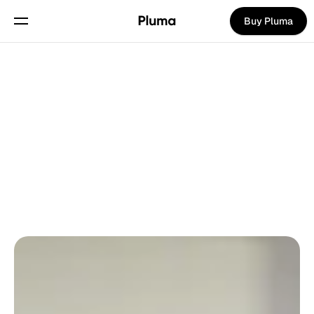
Buy Pluma
Pages
Home
Waitlist
Back To Blog
Hero 2
About
Hero 3
Careers
Natalie Daniels
on
May 20, 2025
UPDATES
Hero 4
Contact
Features
Blog
Integrations
Blog article
Pricing
Text page